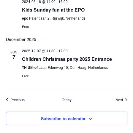
2024-06-16 @ 14:00
-
16:00
Kids Sunday fun at the EPO
epo
Patentlaan 2, Rijswijk, Netherlands
Free
December 2025
2025-12-07 @ 11:30
-
17:30
SUN
7
Children Christmas party 2025 Entrance
TH Uithof
Jaap Edenweg 10, Den Haag, Netherlands
Free
Events
Event
Previous
Today
Next
Subscribe to calendar