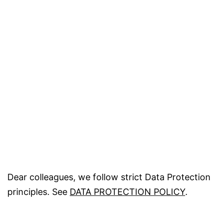
Dear colleagues, we follow strict Data Protection
principles. See
DATA PROTECTION POLICY
.