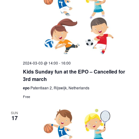
2024-03-03 @ 14:00
-
16:00
Kids Sunday fun at the EPO – Cancelled for
3rd march
epo
Patentlaan 2, Rijswijk, Netherlands
Free
SUN
17