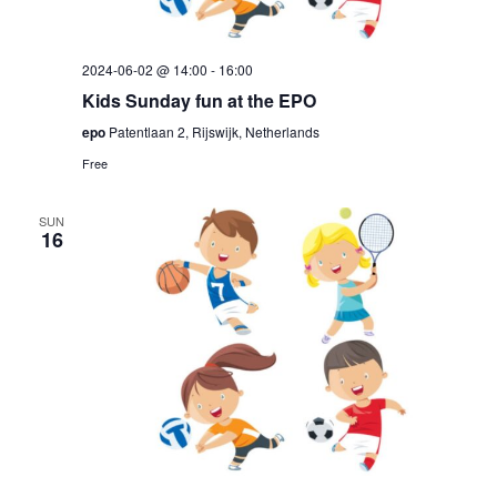
2024-06-02 @ 14:00
-
16:00
Kids Sunday fun at the EPO
epo
Patentlaan 2, Rijswijk, Netherlands
Free
SUN
16