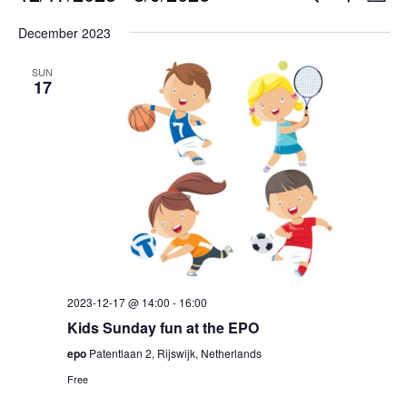
List
Show
Select
Filters
Vi
Search
December 2023
date.
Na
and
SUN
17
Views
Naviga
2023-12-17 @ 14:00
-
16:00
Kids Sunday fun at the EPO
epo
Patentlaan 2, Rijswijk, Netherlands
Free