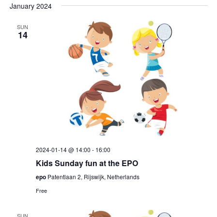
January 2024
SUN
14
2024-01-14 @ 14:00
-
16:00
Kids Sunday fun at the EPO
epo
Patentlaan 2, Rijswijk, Netherlands
Free
SUN