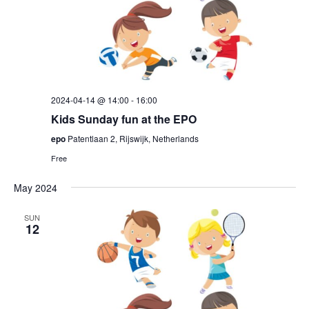
2024-04-14 @ 14:00
-
16:00
Kids Sunday fun at the EPO
epo
Patentlaan 2, Rijswijk, Netherlands
Free
May 2024
SUN
12