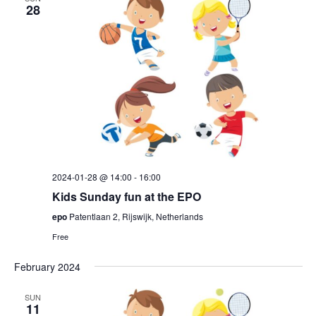
28
2024-01-28 @ 14:00
-
16:00
Kids Sunday fun at the EPO
epo
Patentlaan 2, Rijswijk, Netherlands
Free
February 2024
SUN
11