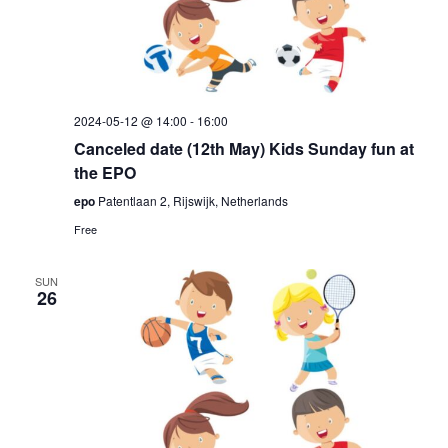
2024-05-12 @ 14:00
-
16:00
Canceled date (12th May) Kids Sunday fun at
the EPO
epo
Patentlaan 2, Rijswijk, Netherlands
Free
SUN
26