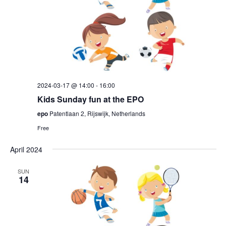
2024-03-17 @ 14:00
-
16:00
Kids Sunday fun at the EPO
epo
Patentlaan 2, Rijswijk, Netherlands
Free
April 2024
SUN
14