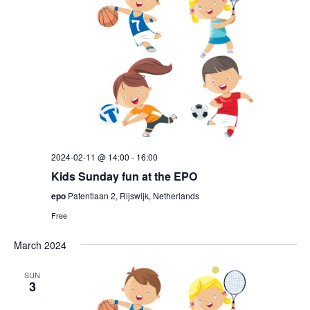
2024-02-11 @ 14:00
-
16:00
Kids Sunday fun at the EPO
epo
Patentlaan 2, Rijswijk, Netherlands
Free
March 2024
SUN
3