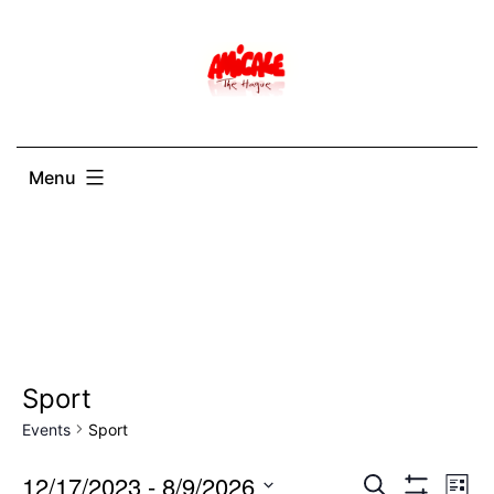
Skip
to
content
Menu
Sport
Events
Sport
12/17/2023
 - 
8/9/2026
Events
Ev
Search