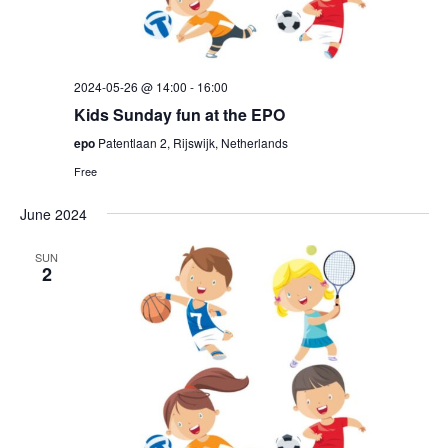
2024-05-26 @ 14:00
-
16:00
Kids Sunday fun at the EPO
epo
Patentlaan 2, Rijswijk, Netherlands
Free
June 2024
SUN
2