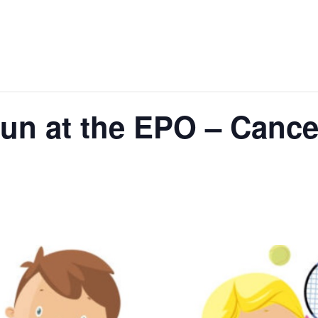
un at the EPO – Cancel