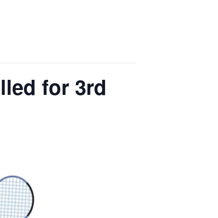
led for 3rd