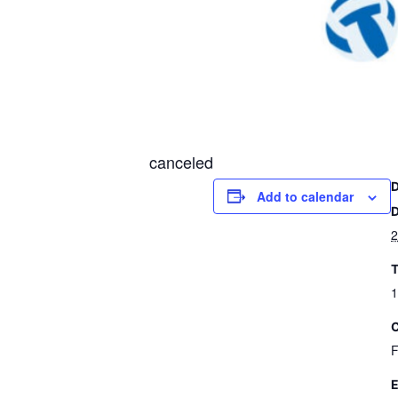
canceled
Add to calendar
D
2
T
1
C
F
E