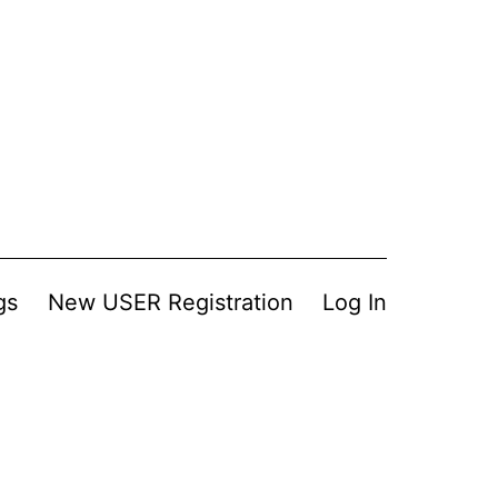
gs
New USER Registration
Log In