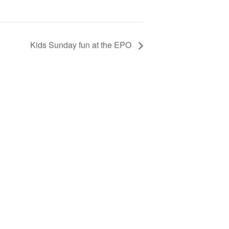
Kids Sunday fun at the EPO