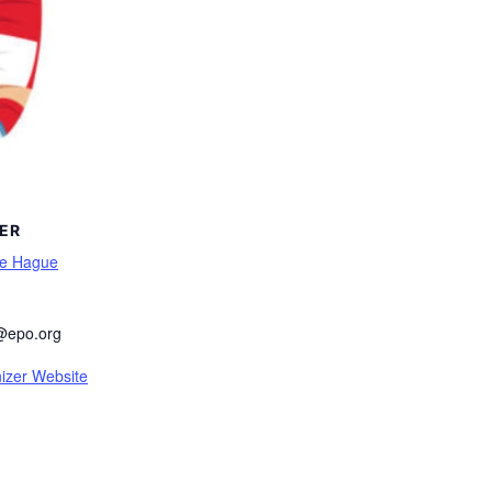
ER
he Hague
@epo.org
izer Website