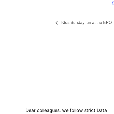
S
Kids Sunday fun at the EPO
Dear colleagues, we follow strict Data