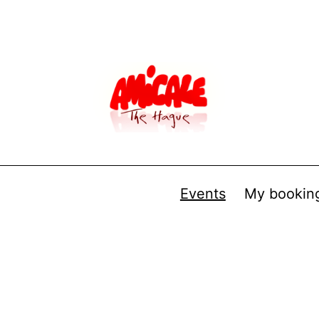
Events
My bookin