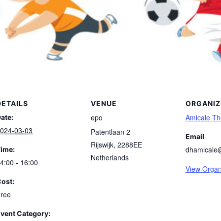
DETAILS
VENUE
ORGANIZ
epo
Amicale T
ate:
024-03-03
Patentlaan 2
Email
Rijswijk
,
2288EE
dhamicale
ime:
Netherlands
4:00 - 16:00
View Organ
ost:
ree
vent Category: