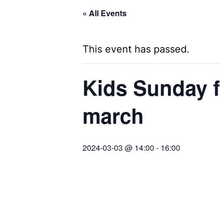
« All Events
This event has passed.
Kids Sunday f
march
2024-03-03 @ 14:00
-
16:00