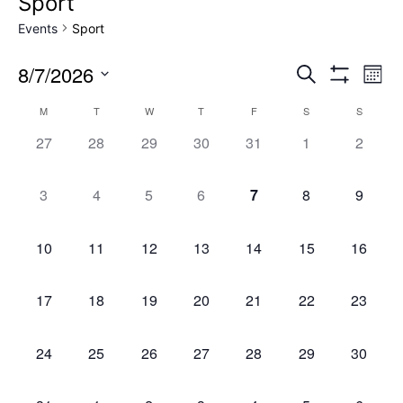
Sport
Events
Sport
8/7/2026
Events
Ev
Search
Mont
Show
Select
Filters
Vi
Search
Calendar
M
T
W
T
F
S
S
date.
0
0
0
0
0
0
0
Na
27
28
29
30
31
1
2
and
of
events,
events,
events,
events,
events,
events,
events,
0
0
0
0
0
0
0
3
4
5
6
7
8
9
Views
Events
events,
events,
events,
events,
events,
events,
events,
Naviga
0
0
0
0
0
0
0
10
11
12
13
14
15
16
events,
events,
events,
events,
events,
events,
events,
0
0
0
0
0
0
0
17
18
19
20
21
22
23
events,
events,
events,
events,
events,
events,
events,
0
0
0
0
0
0
0
24
25
26
27
28
29
30
events,
events,
events,
events,
events,
events,
events,