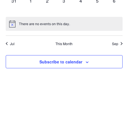
0
0
0
0
0
0
0
31
1
2
3
4
5
6
events,
events,
events,
events,
events,
events,
events,
There are no events on this day.
Jul
This Month
Sep
Subscribe to calendar