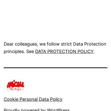
Dear colleagues, we follow strict Data Protection
principles. See
DATA PROTECTION POLICY
.
Cookie Personal Data Policy
Proudly powered by
WordPress
.