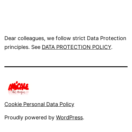
Dear colleagues, we follow strict Data Protection
principles. See
DATA PROTECTION POLICY
.
Cookie Personal Data Policy
Proudly powered by
WordPress
.