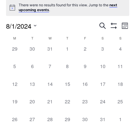
There were no results found for this view. Jump to the
next
upcoming events
.
8/1/2024
Events
Ev
Search
Mont
Show
Select
Filters
Vi
Search
Calendar
M
T
W
T
F
S
S
date.
0
0
0
0
0
0
0
Na
29
30
31
1
2
3
4
and
of
events,
events,
events,
events,
events,
events,
events,
0
0
0
0
0
0
0
5
6
7
8
9
10
11
Views
Events
events,
events,
events,
events,
events,
events,
events,
Naviga
0
0
0
0
0
0
0
12
13
14
15
16
17
18
events,
events,
events,
events,
events,
events,
events,
0
0
0
0
0
0
0
19
20
21
22
23
24
25
events,
events,
events,
events,
events,
events,
events,
0
0
0
0
0
0
0
26
27
28
29
30
31
1
events,
events,
events,
events,
events,
events,
events,