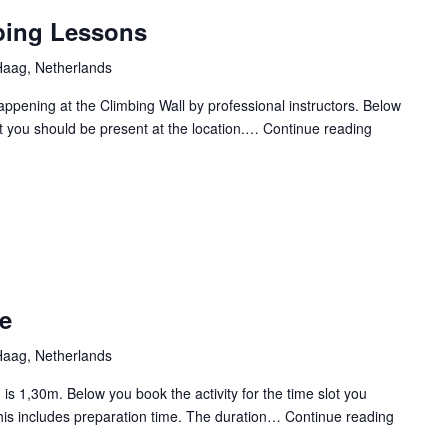
the
bing Lessons
Dark
aag, Netherlands
Happening at the Climbing Wall by professional instructors. Below
lot you should be present at the location.…
Continue reading
CXP
2025
Wall
climbing
Lessons
e
aag, Netherlands
is 1,30m. Below you book the activity for the time slot you
This includes preparation time. The duration…
Continue reading
CXP
2025