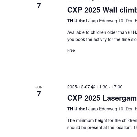
7
CXP 2025 Wall clim
TH Uithof
Jaap Edenweg 10, Den H
Available to children older than 6! 
you book the activity for the time s
Free
2025-12-07 @ 11:30
-
17:00
SUN
7
CXP 2025 Lasergam
TH Uithof
Jaap Edenweg 10, Den H
The minimum height for the children 
should be present at the location. 