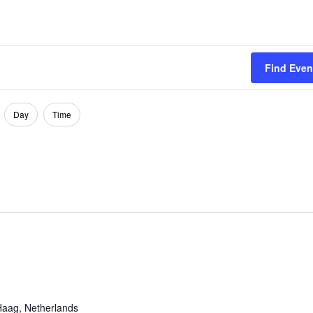
Find Even
Day
Time
aag, Netherlands