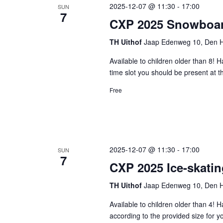
2025-12-07 @ 11:30
-
17:00
SUN
7
CXP 2025 Snowboar
TH Uithof
Jaap Edenweg 10, Den H
Available to children older than 8! 
time slot you should be present at 
Free
2025-12-07 @ 11:30
-
17:00
SUN
7
CXP 2025 Ice-skatin
TH Uithof
Jaap Edenweg 10, Den H
Available to children older than 4!
according to the provided size for y