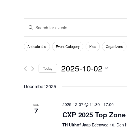
Events
Enter
Keyword.
Search
Search
Filters
Changing
Amicale site
Event Category
Kids
Organizers
for
any
and
Events
of
2025-10-02
by
Today
the
Views
Keyword.
Select
form
December 2025
date.
Navigation
inputs
will
2025-12-07 @ 11:30
-
17:00
SUN
7
cause
CXP 2025 Top Zone
the
TH Uithof
Jaap Edenweg 10, Den H