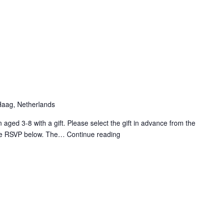
2025
Ice-
skating
lessons
aag, Netherlands
n aged 3-8 with a gift. Please select the gift in advance from the
 the RSVP below. The…
Continue reading
CXP
2025
Santa
gift