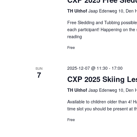
TH Uithof
Jaap Edenweg 10, Den H
Free Sledding and Tubbing possible 
each participant! Happening on the 
reading
CXP
2025
Free
Free
Sledding
and
2025-12-07 @ 11:30
-
17:00
SUN
Tubbing
7
CXP 2025 Skiing L
TH Uithof
Jaap Edenweg 10, Den H
Available to children older than 4! 
time slot you should be present at 
Free