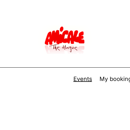
Events
My bookin