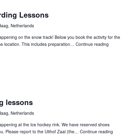
ding Lessons
aag, Netherlands
Happening on the snow track! Below you book the activity for the
the location. This includes preparation…
Continue reading
CXP
2025
Snowboardin
Lessons
g lessons
aag, Netherlands
 Happening at the Ice hockey rink. We have reserved shoes
ou. Please report to the Uithof Zaal (the…
Continue reading
CXP