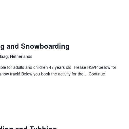
Laserg
ing and Snowboarding
aag, Netherlands
le for adults and children 4+ years old. Please RSVP bellow for
snow track! Below you book the activity for the…
Continue
ding and Tubbing