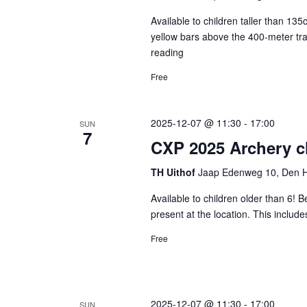
list
Available to children taller than 1
of
yellow bars above the 400-meter tra
reading
CXP
events
2025
Free
to
Top
Zone
refresh
2025-12-07 @ 11:30
-
17:00
SUN
with
7
CXP 2025 Archery cl
the
TH Uithof
Jaap Edenweg 10, Den H
filtered
results.
Available to children older than 6! B
present at the location. This includ
Free
2025-12-07 @ 11:30
-
17:00
SUN