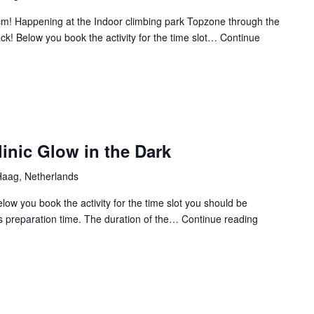
35cm! Happening at the Indoor climbing park Topzone through the
ck! Below you book the activity for the time slot…
Continue
inic Glow in the Dark
aag, Netherlands
elow you book the activity for the time slot you should be
es preparation time. The duration of the…
Continue reading
CXP
2025
Archery
clinic
Glow
in