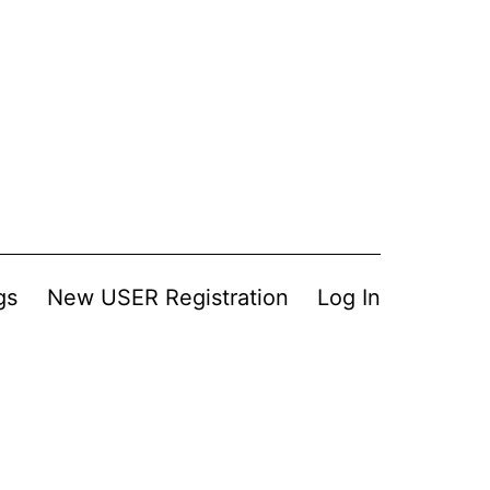
gs
New USER Registration
Log In