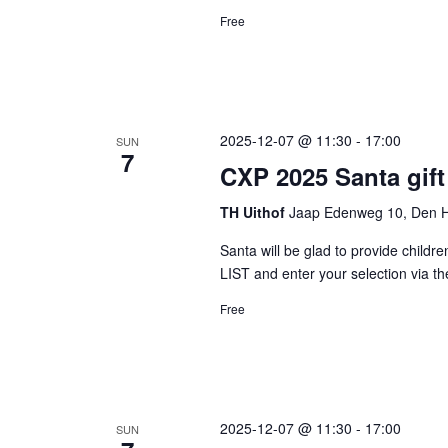
Free
2025-12-07 @ 11:30
-
17:00
SUN
7
CXP 2025 Santa gift
TH Uithof
Jaap Edenweg 10, Den H
Santa will be glad to provide childre
LIST and enter your selection via
Free
2025-12-07 @ 11:30
-
17:00
SUN