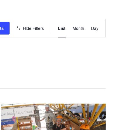
Event
ts
Hide Filters
List
Month
Day
Views
Navigation