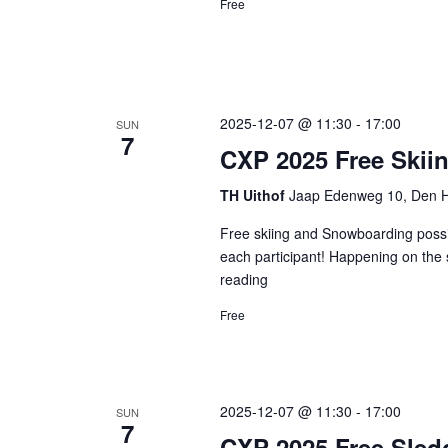
Free
2025-12-07 @ 11:30
-
17:00
SUN
7
CXP 2025 Free Ski
TH Uithof
Jaap Edenweg 10, Den H
Free skiing and Snowboarding possib
each participant! Happening on the 
reading
CXP
2025
Free
Free
Skiing
and
Snowboarding
2025-12-07 @ 11:30
-
17:00
SUN
7
CXP 2025 Free Sled