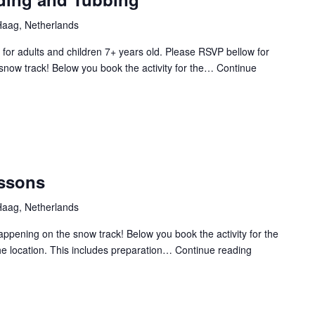
aag, Netherlands
for adults and children 7+ years old. Please RSVP bellow for
snow track! Below you book the activity for the…
Continue
essons
aag, Netherlands
Happening on the snow track! Below you book the activity for the
the location. This includes preparation…
Continue reading
CXP
2025
Skiing
Lessons