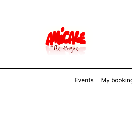
Events
My bookin