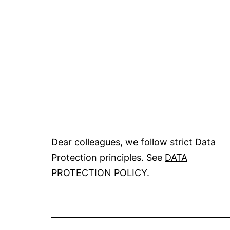
Dear colleagues, we follow strict Data
Protection principles. See
DATA
PROTECTION POLICY
.