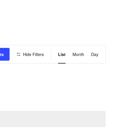
Event
ts
Hide Filters
List
Month
Day
Views
Navigation