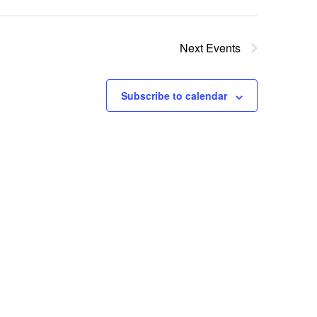
Next
Events
Subscribe to calendar