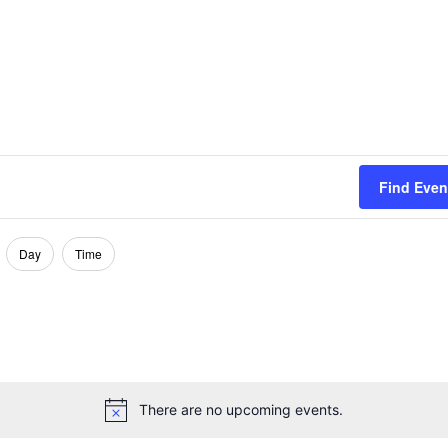
Find Even
Day
Time
There are no upcoming events.