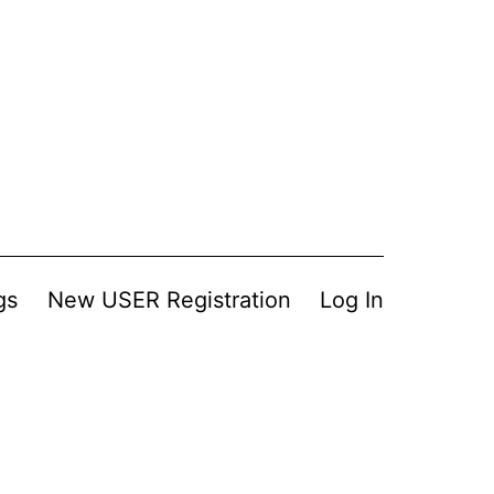
gs
New USER Registration
Log In