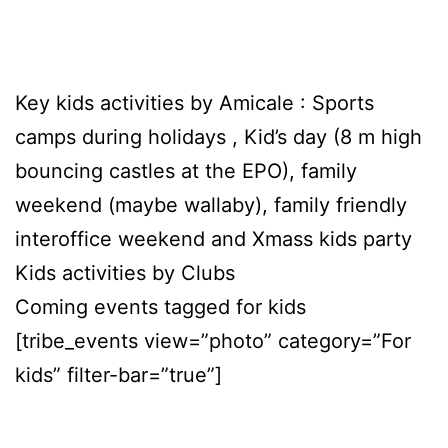
Key kids activities by Amicale : Sports
camps during holidays , Kid’s day (8 m high
bouncing castles at the EPO), family
weekend (maybe wallaby), family friendly
interoffice weekend and Xmass kids party
Kids activities by Clubs
Coming events tagged for kids
[tribe_events view=”photo” category=”For
kids” filter-bar=”true”]