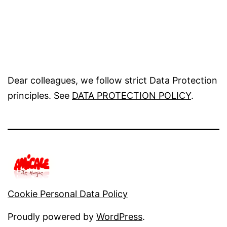
Dear colleagues, we follow strict Data Protection
principles. See
DATA PROTECTION POLICY
.
Cookie Personal Data Policy
Proudly powered by
WordPress
.