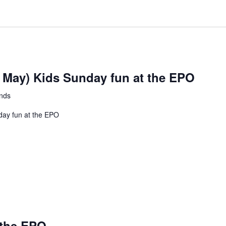
at
the
EPO
h May) Kids Sunday fun at the EPO
ands
day fun at the EPO
 the EPO