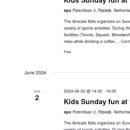
epo
Patentlaan 2, Rijswijk, Netherl
The Amicale Kids organizes on Sund
variety of sports activities. During 
facilities (Tennis, Squash, Woodwork
relax while drinking a coffee.…
Cont
Free
June 2024
2024-06-02 @ 14:00
-
16:00
SUN
2
Kids Sunday fun at
epo
Patentlaan 2, Rijswijk, Netherl
The Amicale Kids organizes on Sund
variety of sports activities. During 