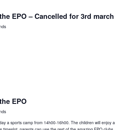
the EPO – Cancelled for 3rd march
ands
 the EPO
ands
ay a sports camp from 14h00-16h00. The children will enjoy a
this timeslot, parents can use the rest of the amazing EPO clubs