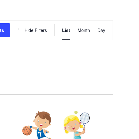
Event
ts
Hide Filters
List
Month
Day
Views
Navigation