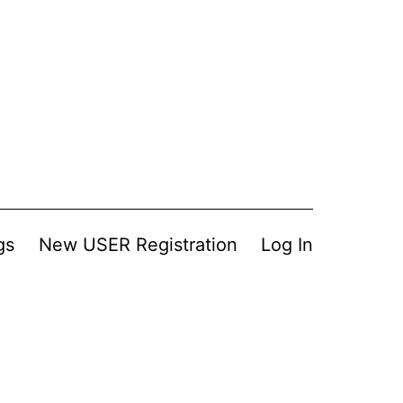
gs
New USER Registration
Log In