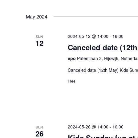
May 2024
2024-05-12 @ 14:00
-
16:00
SUN
12
Canceled date (12t
epo
Patentlaan 2, Rijswijk, Netherl
Canceled date (12th May) Kids Sun
Free
2024-05-26 @ 14:00
-
16:00
SUN
26
Kids Sunday fun at