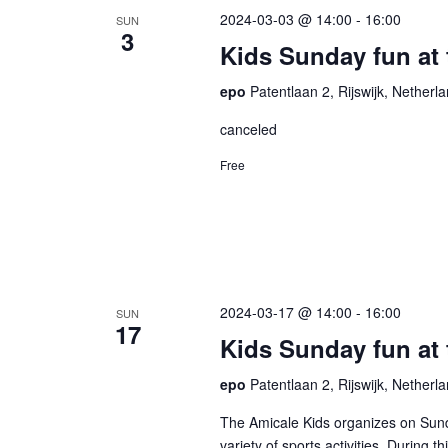
2024-03-03 @ 14:00
-
16:00
SUN
3
Kids Sunday fun at 
epo
Patentlaan 2, Rijswijk, Netherl
canceled
Free
2024-03-17 @ 14:00
-
16:00
SUN
17
Kids Sunday fun at
epo
Patentlaan 2, Rijswijk, Netherl
The Amicale Kids organizes on Sund
variety of sports activities. During 