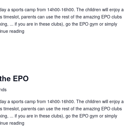
ay a sports camp from 14h00-16h00. The children will enjoy a
this timeslot, parents can use the rest of the amazing EPO clubs
ing, ... if you are in these clubs), go the EPO gym or simply
inue reading
Kids
Sunday
fun
at
the
EPO
 the EPO
ands
ay a sports camp from 14h00-16h00. The children will enjoy a
this timeslot, parents can use the rest of the amazing EPO clubs
ing, ... if you are in these clubs), go the EPO gym or simply
inue reading
Kids
Sunday
fun