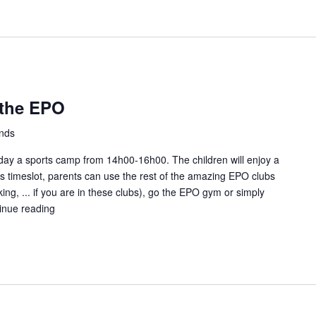
at
the
EPO
 the EPO
ands
ay a sports camp from 14h00-16h00. The children will enjoy a
this timeslot, parents can use the rest of the amazing EPO clubs
ing, ... if you are in these clubs), go the EPO gym or simply
inue reading
Kids
Sunday
fun
at
the
EPO