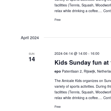
facilities (Tennis, Squash, Woodwork
relax while drinking a coffee.…
Cont
Free
April 2024
2024-04-14 @ 14:00
-
16:00
SUN
14
Kids Sunday fun at
epo
Patentlaan 2, Rijswijk, Netherl
The Amicale Kids organizes on Sund
variety of sports activities. During 
facilities (Tennis, Squash, Woodwork
relax while drinking a coffee.…
Cont
Free