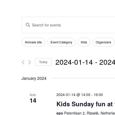
Events
Enter
Keyword.
Search
Search
Filters
Changing
Amicale site
Event Category
Kids
Organizers
for
any
and
Events
of
2024-01-14
 - 
2024
by
Today
the
Views
Keyword.
Select
form
January 2024
date.
Navigation
inputs
will
2024-01-14 @ 14:00
-
16:00
SUN
14
cause
Kids Sunday fun at
the
epo
Patentlaan 2, Rijswijk, Netherl