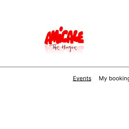
Events
My bookin