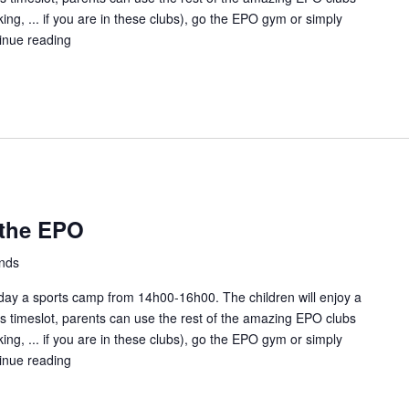
ing, ... if you are in these clubs), go the EPO gym or simply
inue reading
Kids
Sunday
fun
at
the
EPO
 the EPO
ands
ay a sports camp from 14h00-16h00. The children will enjoy a
this timeslot, parents can use the rest of the amazing EPO clubs
ing, ... if you are in these clubs), go the EPO gym or simply
inue reading
Kids
Sunday
fun