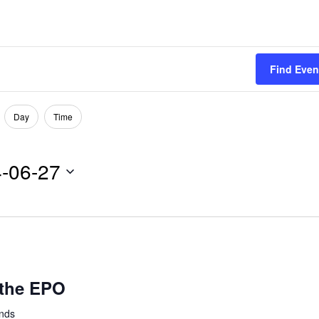
Find Even
Day
Time
-06-27
 the EPO
ands