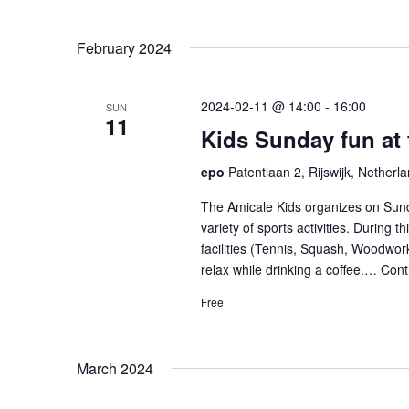
February 2024
2024-02-11 @ 14:00
-
16:00
SUN
11
Kids Sunday fun at
epo
Patentlaan 2, Rijswijk, Netherl
The Amicale Kids organizes on Sund
variety of sports activities. During 
facilities (Tennis, Squash, Woodwork
relax while drinking a coffee.…
Cont
Free
March 2024