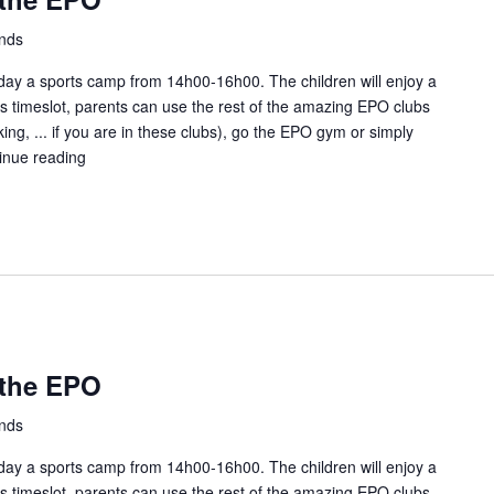
ands
ay a sports camp from 14h00-16h00. The children will enjoy a
this timeslot, parents can use the rest of the amazing EPO clubs
ing, ... if you are in these clubs), go the EPO gym or simply
inue reading
Kids
Sunday
fun
at
the
EPO
 the EPO
ands
ay a sports camp from 14h00-16h00. The children will enjoy a
this timeslot, parents can use the rest of the amazing EPO clubs