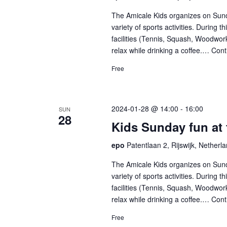
list
The Amicale Kids organizes on Sund
of
variety of sports activities. During 
facilities (Tennis, Squash, Woodwork
events
relax while drinking a coffee.…
Cont
to
Free
refresh
with
2024-01-28 @ 14:00
-
16:00
SUN
the
28
Kids Sunday fun at
filtered
epo
Patentlaan 2, Rijswijk, Netherl
results.
The Amicale Kids organizes on Sund
variety of sports activities. During 
facilities (Tennis, Squash, Woodwork
relax while drinking a coffee.…
Cont
Free